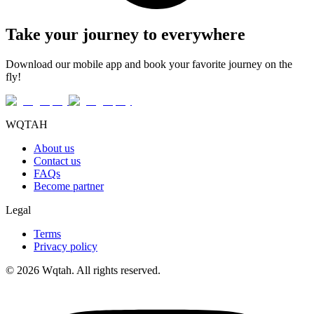
Take your journey to everywhere
Download our mobile app and book your favorite journey on the
fly!
WQTAH
About us
Contact us
FAQs
Become partner
Legal
Terms
Privacy policy
© 2026 Wqtah. All rights reserved.