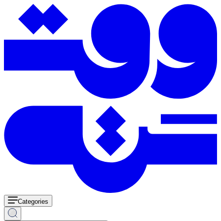
Categories