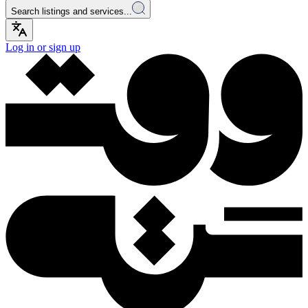
Search listings and services...
Log in or sign up